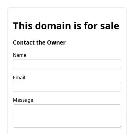
This domain is for sale
Contact the Owner
Name
Email
Message