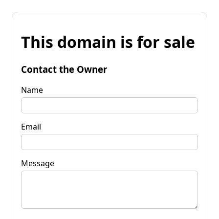
This domain is for sale
Contact the Owner
Name
Email
Message