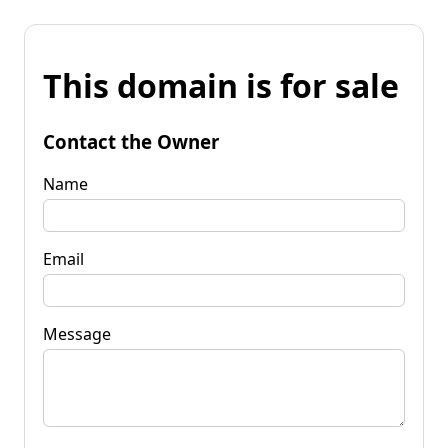
This domain is for sale
Contact the Owner
Name
Email
Message