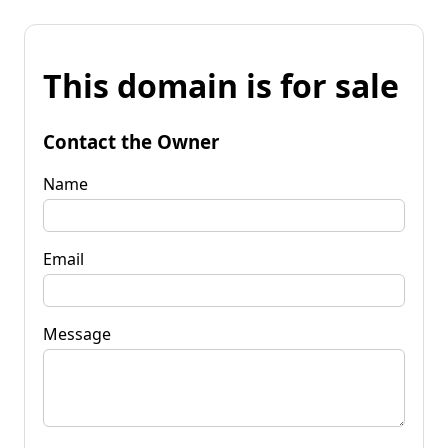
This domain is for sale
Contact the Owner
Name
Email
Message