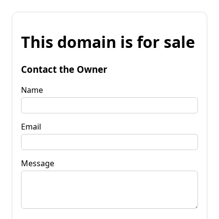
This domain is for sale
Contact the Owner
Name
Email
Message