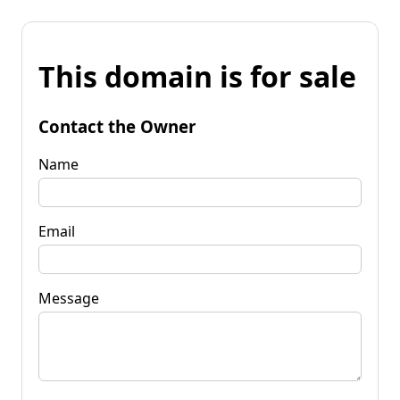
This domain is for sale
Contact the Owner
Name
Email
Message