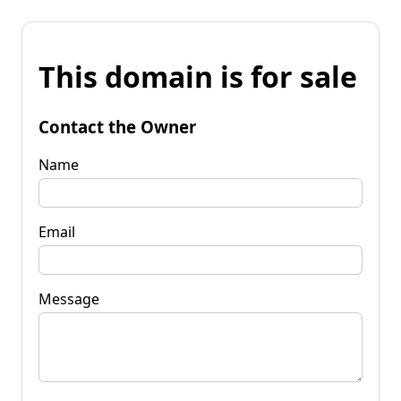
This domain is for sale
Contact the Owner
Name
Email
Message