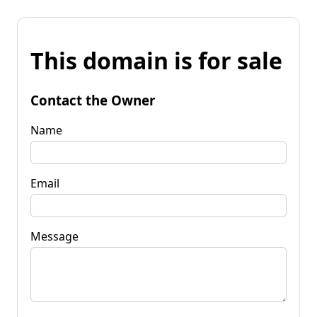
This domain is for sale
Contact the Owner
Name
Email
Message