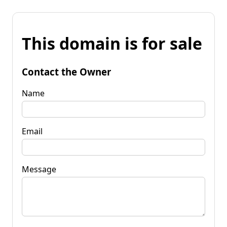
This domain is for sale
Contact the Owner
Name
Email
Message