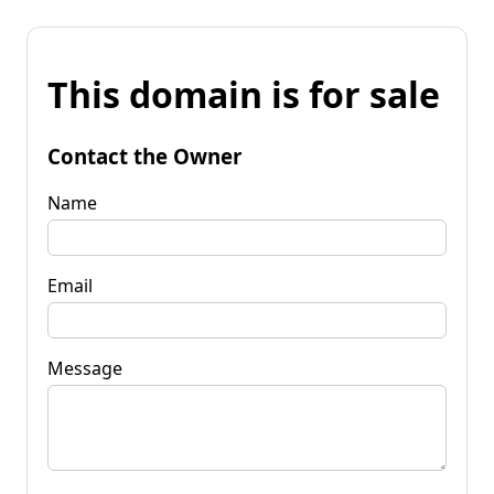
This domain is for sale
Contact the Owner
Name
Email
Message