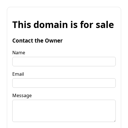
This domain is for sale
Contact the Owner
Name
Email
Message