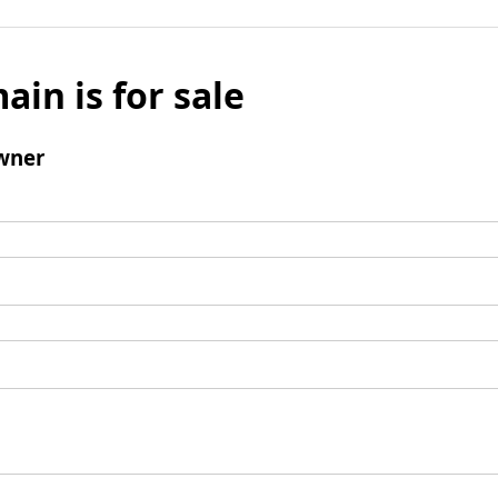
ain is for sale
wner