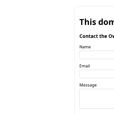
This dom
Contact the O
Name
Email
Message