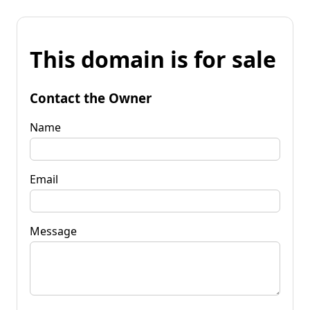
This domain is for sale
Contact the Owner
Name
Email
Message