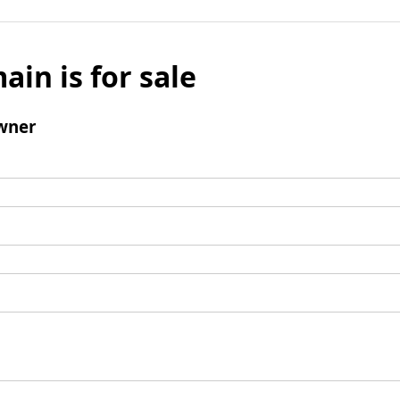
ain is for sale
wner