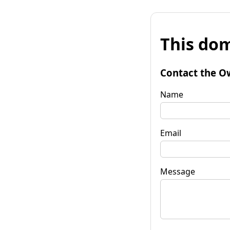
This dom
Contact the O
Name
Email
Message