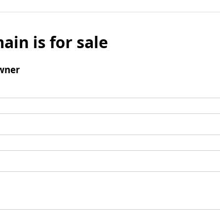
ain is for sale
wner