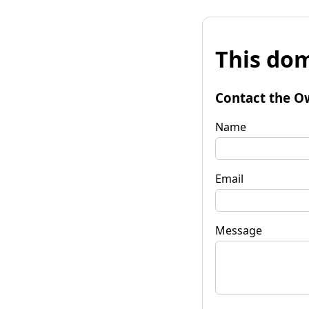
This dom
Contact the O
Name
Email
Message