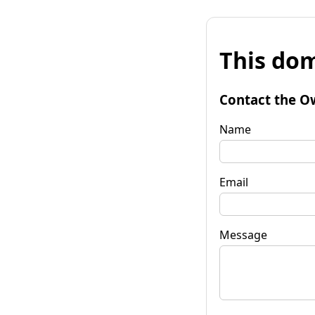
This dom
Contact the O
Name
Email
Message