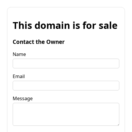
This domain is for sale
Contact the Owner
Name
Email
Message