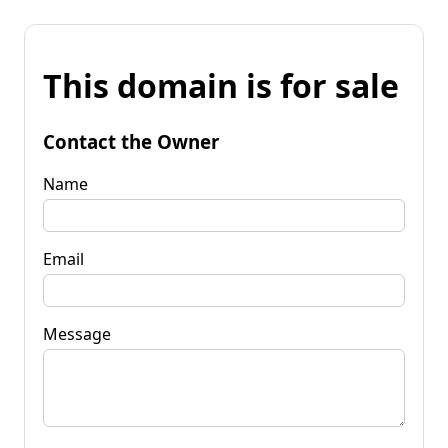
This domain is for sale
Contact the Owner
Name
Email
Message