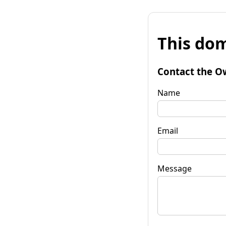
This dom
Contact the O
Name
Email
Message