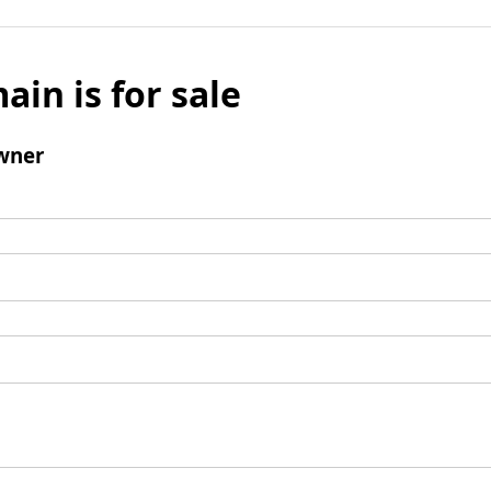
ain is for sale
wner