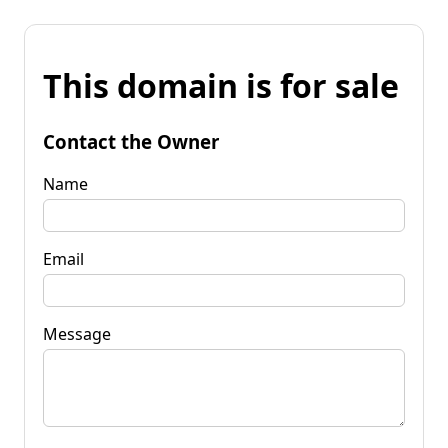
This domain is for sale
Contact the Owner
Name
Email
Message