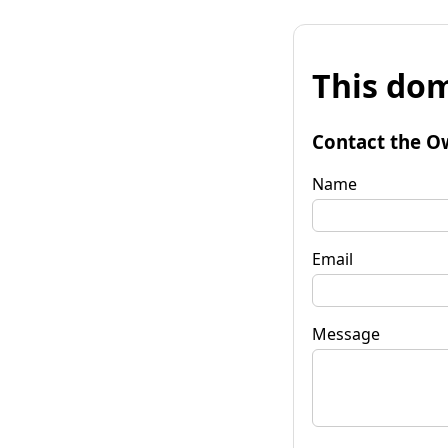
This dom
Contact the O
Name
Email
Message