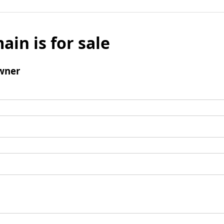
ain is for sale
wner