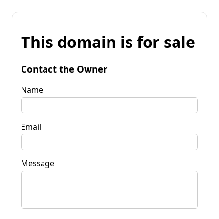
This domain is for sale
Contact the Owner
Name
Email
Message