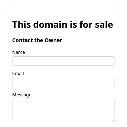
This domain is for sale
Contact the Owner
Name
Email
Message