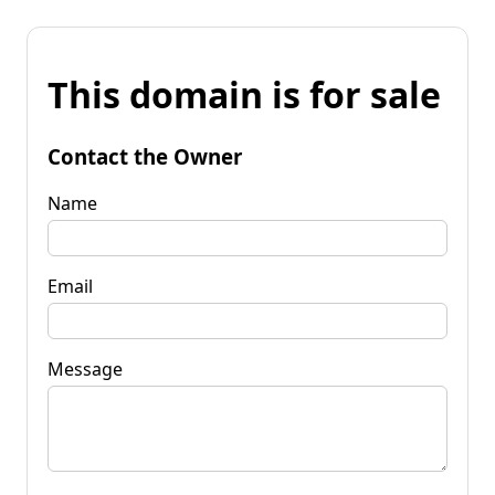
This domain is for sale
Contact the Owner
Name
Email
Message