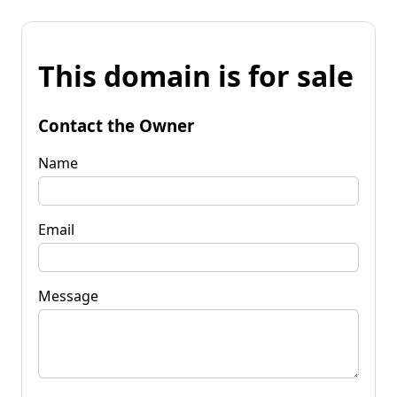
This domain is for sale
Contact the Owner
Name
Email
Message