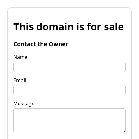
This domain is for sale
Contact the Owner
Name
Email
Message