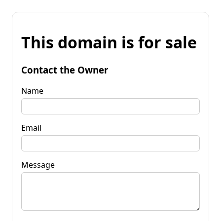
This domain is for sale
Contact the Owner
Name
Email
Message