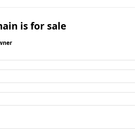
ain is for sale
wner