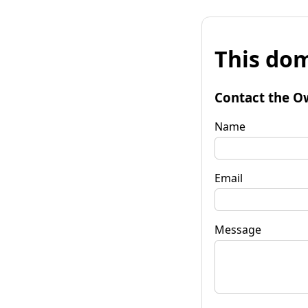
This dom
Contact the O
Name
Email
Message