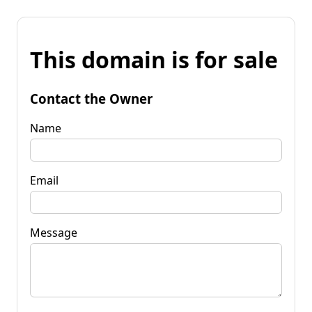
This domain is for sale
Contact the Owner
Name
Email
Message