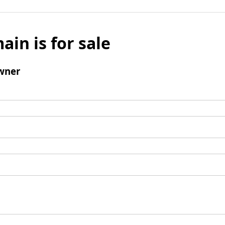
ain is for sale
wner