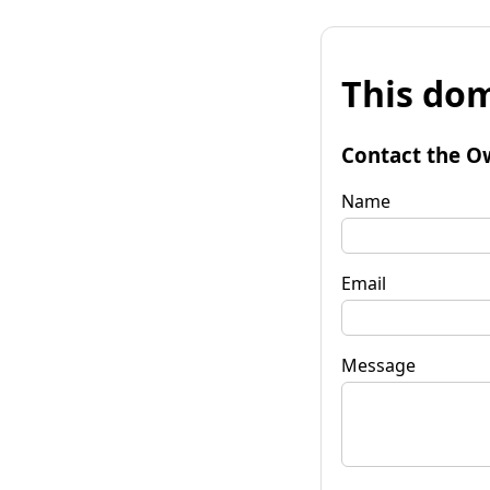
This dom
Contact the O
Name
Email
Message