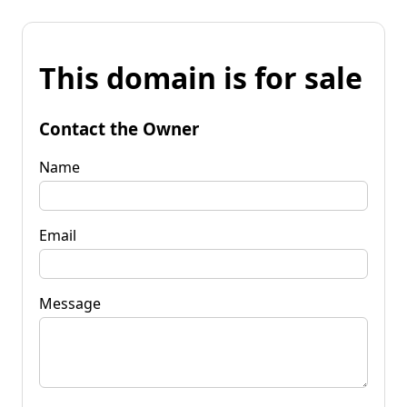
This domain is for sale
Contact the Owner
Name
Email
Message