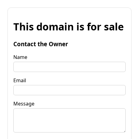
This domain is for sale
Contact the Owner
Name
Email
Message