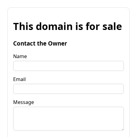
This domain is for sale
Contact the Owner
Name
Email
Message