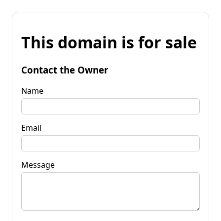
This domain is for sale
Contact the Owner
Name
Email
Message