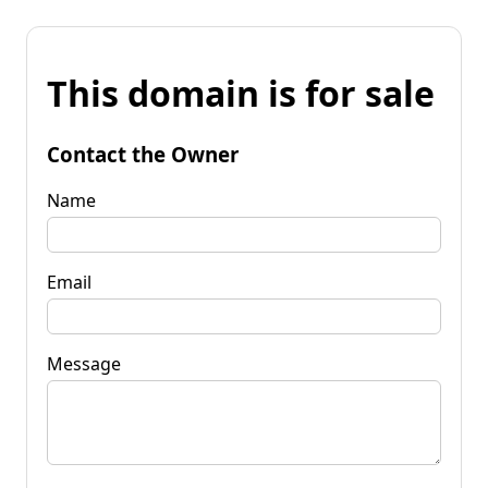
This domain is for sale
Contact the Owner
Name
Email
Message